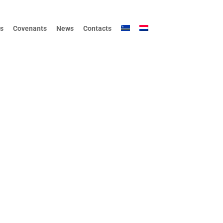
s
Covenants
News
Contacts