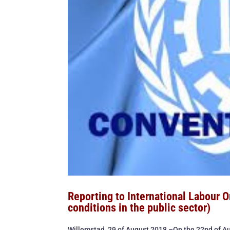
Reporting to International Labour 
conditions in the public sector)
Willemstad, 29 of August 2018 –On the 22nd of Au