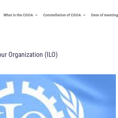
What is the CGOA
Constellation of CGOA
Date of meeting
our Organization (ILO)