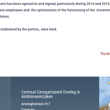
ons has been agreed on and signed, particularly during 2014 and 2015,
ment employees and the optimization of the functioning of the Govern
times;
established by the parties, were held.
The Bo
Centraal Georganiseerd Overleg in
Ambtenarenzaken
Ansinghstraat #17
Curaçao