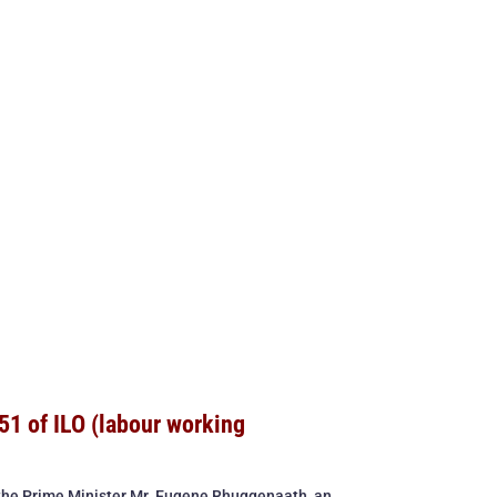
51 of ILO (labour working
 the Prime Minister Mr. Eugene Rhuggenaath, an