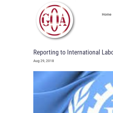
Home
Reporting to International Lab
Aug 29, 2018