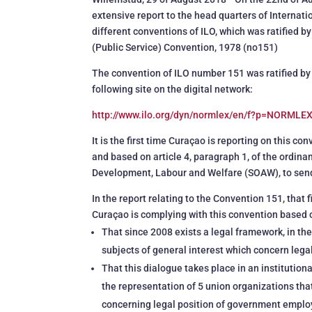
extensive report to the head quarters of Internat
different conventions of ILO, which was ratified 
(Public Service) Convention, 1978 (no151)
The convention of ILO number 151 was ratified by 
following site on the digital network:
http://www.ilo.org/dyn/normlex/en/f?p=NORML
It is the first time Curaçao is reporting on this c
and based on article 4, paragraph 1, of the ordina
Development, Labour and Welfare (SOAW), to send fo
In the report relating to the Convention 151, that 
Curaçao is complying with this convention based 
That since 2008 exists a legal framework, in th
subjects of general interest which concern leg
That this dialogue takes place in an institutio
the representation of 5 union organizations th
concerning legal position of government emplo