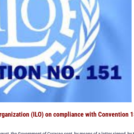
Organization (ILO) on compliance with Convention 1
gust, the Government of Curaçao sent, by means of a letter signed by