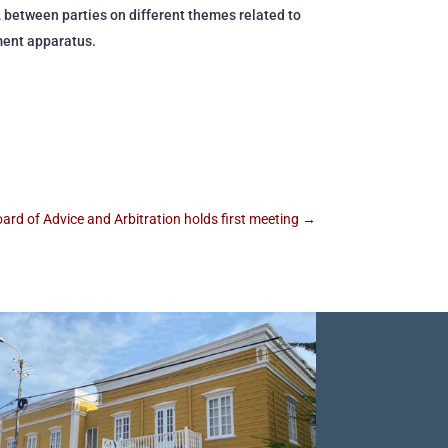
 between parties on different themes related to
ment apparatus.
ard of Advice and Arbitration holds first meeting
→