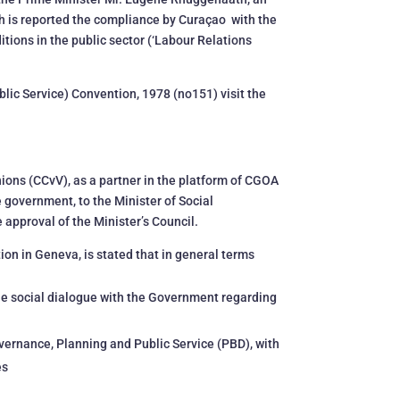
ch is reported the compliance by Curaçao with the
ions in the public sector (‘Labour Relations
blic Service) Convention, 1978 (no151) visit the
Unions (CCvV), as a partner in the platform of CGOA
e government, to the Minister of Social
 approval of the Minister’s Council.
tion in Geneva, is stated that in general terms
the social dialogue with the Government regarding
overnance, Planning and Public Service (PBD), with
es