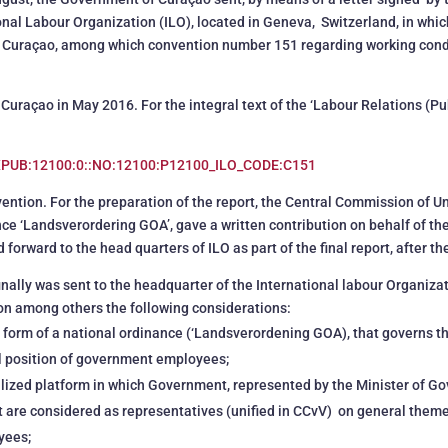
ional Labour Organization (ILO), located in Geneva, Switzerland, in whi
by Curaçao, among which convention number 151 regarding working condit
Curaçao in May 2016. For the integral text of the ‘Labour Relations (Pu
EXPUB:12100:0::NO:12100:P12100_ILO_CODE:C151
onvention. For the preparation of the report, the Central Commission of 
nce ‘Landsverordering GOA’, gave a written contribution on behalf of th
rward to the head quarters of ILO as part of the final report, after the
finally was sent to the headquarter of the International labour Organiza
on among others the following considerations:
e form of a national ordinance (‘Landsverordening GOA), that governs 
al position of government employees;
nalized platform in which Government, represented by the Minister of G
at are considered as representatives (unified in CCvV) on general them
yees;