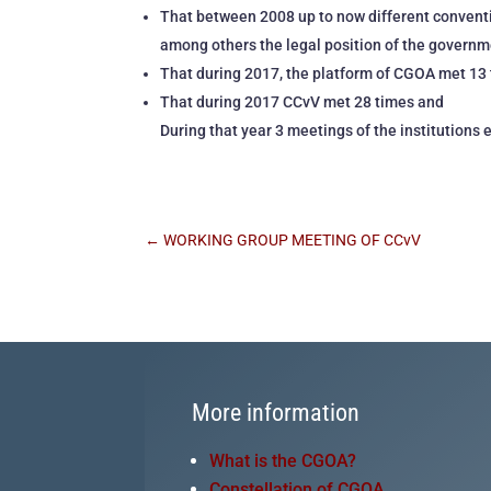
That between 2008 up to now different conventi
among others the legal position of the govern
That during 2017, the platform of CGOA met 13 
That during 2017 CCvV met 28 times and
During that year 3 meetings of the institutions 
←
WORKING GROUP MEETING OF CCvV
More information
What is the CGOA?
Constellation of CGOA