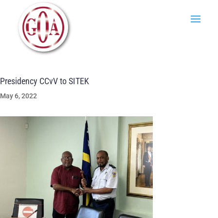
Presidency CCvV to SITEK
May 6, 2022