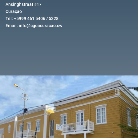
Ansinghstraat #17
Curaçao
Tel: +5999 461 5406 / 5328
Email: info@cgoacuracao.cw