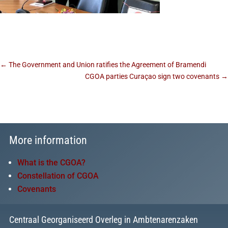
←
The Government and Union ratifies the Agreement of Bramendi
CGOA parties Curaçao sign two covenants
→
More information
What is the CGOA?
Constellation of CGOA
Covenants
Centraal Georganiseerd Overleg in Ambtenarenzaken