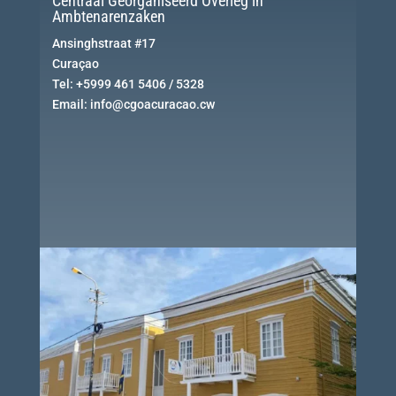
Centraal Georganiseerd Overleg in
Ambtenarenzaken
Ansinghstraat #17
Curaçao
Tel: +5999 461 5406 / 5328
Email: info@cgoacuracao.cw