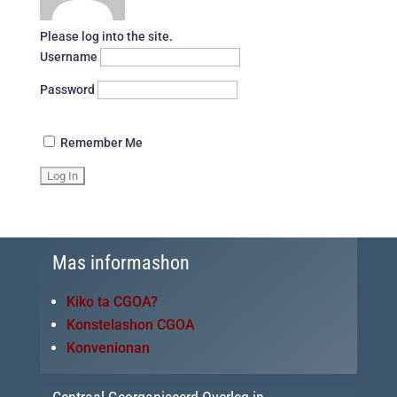
Please log into the site.
Username
Password
Remember Me
Mas informashon
Kiko ta CGOA?
Konstelashon CGOA
Konvenionan