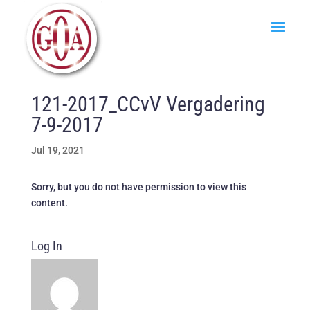
121-2017_CCvV Vergadering
7-9-2017
Jul 19, 2021
Sorry, but you do not have permission to view this
content.
Log In